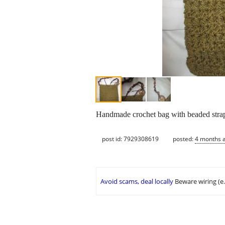
Handmade crochet bag with beaded stra
post id: 7929308619
posted:
4 months 
Avoid scams, deal locally
Beware wiring (e