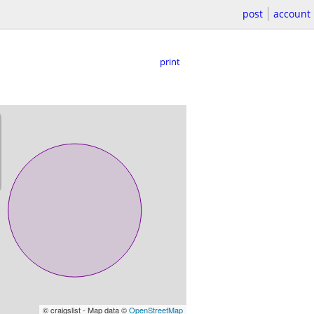
post
account
print
© craigslist - Map data ©
OpenStreetMap