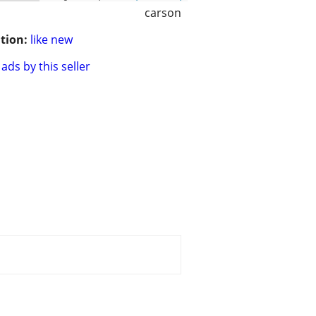
carson
tion:
like new
ads by this seller