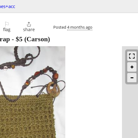
hes+acc
⚐

Posted
4 months ago
flag
share
rap
-
$5
(Carson)