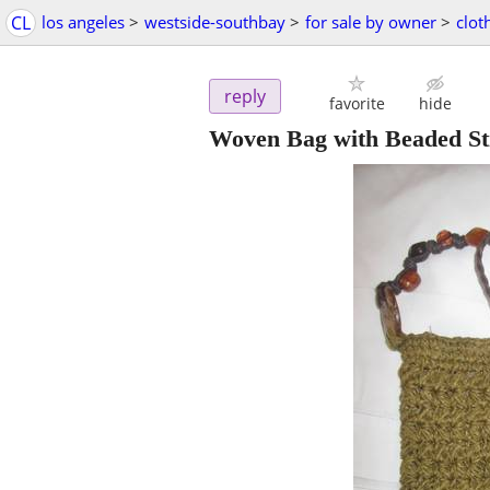
CL
los angeles
>
westside-southbay
>
for sale by owner
>
clot
reply
favorite
hide
Woven Bag with Beaded St