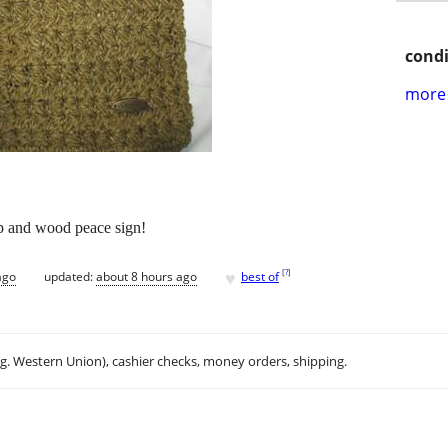
condi
more 
p and wood peace sign!
♥
[
?
]
ago
updated:
about 8 hours ago
best of
.g. Western Union), cashier checks, money orders, shipping.