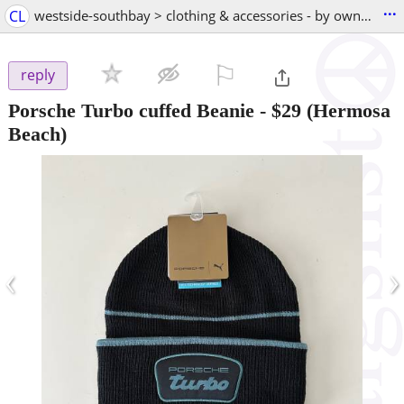
...
CL
westside-southbay > clothing & accessories - by owner
⚐

reply
Porsche Turbo cuffed Beanie
-
$29
(Hermosa
Beach)
‹
›