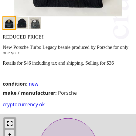
REDUCED PRICE!!
New Porsche Turbo Legacy beanie produced by Porsche for only
one year.
Retails for $46 including tax and shipping. Selling for $36
condition:
new
make / manufacturer:
Porsche
cryptocurrency ok