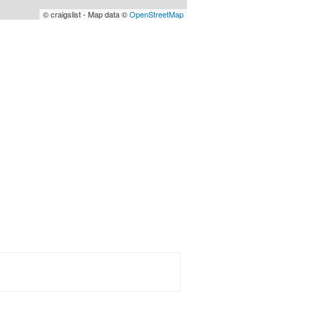
© craigslist - Map data ©
OpenStreetMap