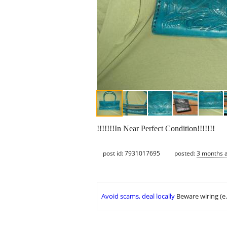
!!!!!!!In Near Perfect Condition!!!!!!!
post id: 7931017695
posted:
3 months 
Avoid scams, deal locally
Beware wiring (e