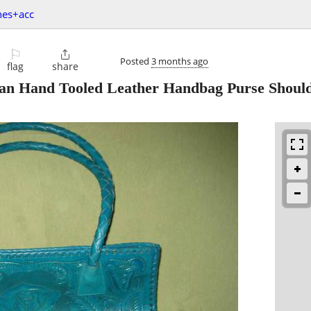
hes+acc
⚐

Posted
3 months ago
flag
share
Hand Tooled Leather Handbag Purse Should