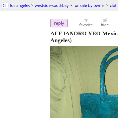
CL
los angeles
>
westside-southbay
>
for sale by owner
>
clot
reply
favorite
hide
ALEJANDRO YEO Mexican 
Angeles)