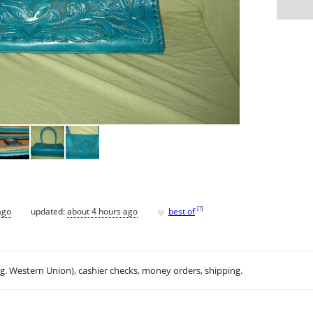
♥
[
?
]
ago
updated:
about 4 hours ago
best of
.g. Western Union), cashier checks, money orders, shipping.