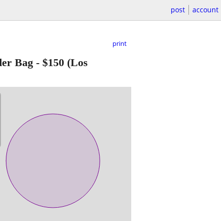
post
account
print
er Bag
-
$150
(Los