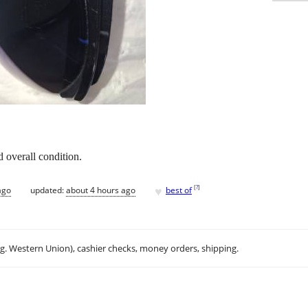
 overall condition.
♥
[
?
]
ago
updated:
about 4 hours ago
best of
.g. Western Union), cashier checks, money orders, shipping.