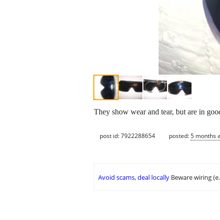
They show wear and tear, but are in good
post id: 7922288654
posted:
5 months 
Avoid scams, deal locally
Beware wiring (e