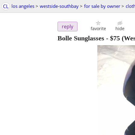
CL
los angeles
>
westside-southbay
>
for sale by owner
>
clot
reply
favorite
hide
Bolle Sunglasses
-
$75
(Wes