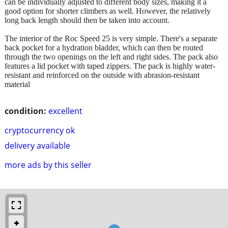
can be individually adjusted to different body sizes, making it a
good option for shorter climbers as well. However, the relatively
long back length should then be taken into account.
The interior of the Roc Speed ​​25 is very simple. There's a separate
back pocket for a hydration bladder, which can then be routed
through the two openings on the left and right sides. The pack also
features a lid pocket with taped zippers. The pack is highly water-
resistant and reinforced on the outside with abrasion-resistant
material
condition:
excellent
cryptocurrency ok
delivery available
more ads by this seller