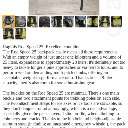
Haglöfs Roc Speed ​​25, Excellent condition
The Roc Speed ​​25 backpack easily meets all these requirements.
With an empty weight of just under one kilogram and a volume of
25 liters, expandable to approximately 28 liters, it's definitely not too
heavy to tackle longer alpine approaches or via ferrata tours, and to
perform well on demanding multi-pitch climbs, offering an
acceptable weight-to-performance ratio. Thanks to its 28-liter
capacity, there's also room for some hut-to-hut gear.
The buckles on the Roc Speed ​​25 are minimal. There's one main
buckle and two attachment points for trekking poles on each side.
The two attachment straps for ice axes or ice tools are stowable, so
they don't dangle around annoyingly, which is a real advantage,
especially given the pack's overall slim profile, when climbing in
chimneys and cracks. Thanks to the hip belt and height-adjustable
sternum strap (including an integrated emergency whistle!), the pack