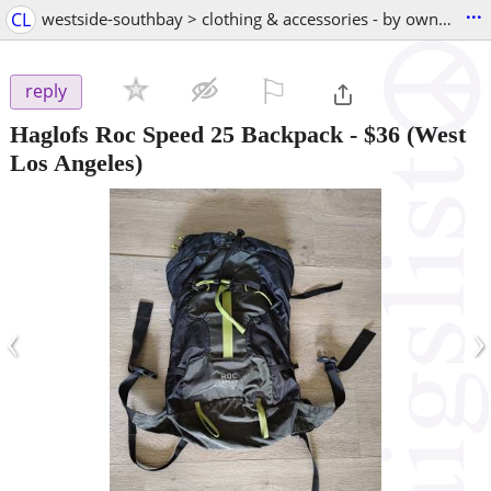
...
CL
westside-southbay > clothing & accessories - by owner
⚐

reply
Haglofs Roc Speed ​​25 Backpack
-
$36
(West
Los Angeles)
‹
›