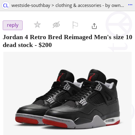
...
CL
westside-southbay > clothing & accessories - by owner
⚐

reply
Jordan 4 Retro Bred Reimaged Men's size 10
dead stock
-
$200