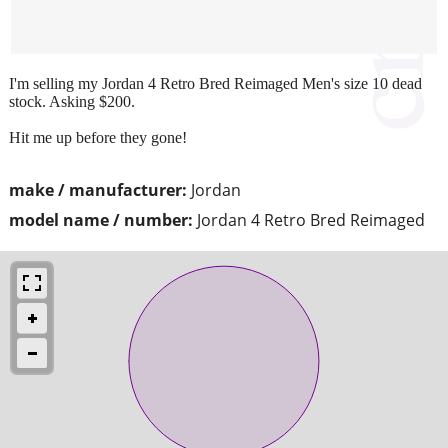
I'm selling my Jordan 4 Retro Bred Reimaged Men's size 10 dead
stock. Asking $200.
Hit me up before they gone!
make / manufacturer:
Jordan
model name / number:
Jordan 4 Retro Bred Reimaged