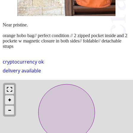
Near pristine.
orange hobo bag// perfect condition // 2 zipped pocket inside and 2
pockete w magnetic closure in both sides// foldable// detachable
straps
cryptocurrency ok
delivery available