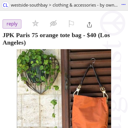
...
CL
westside-southbay > clothing & accessories - by owner
⚐

reply
JPK Paris 75 orange tote bag
-
$40
(Los
Angeles)