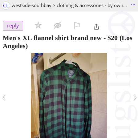
...
CL
westside-southbay > clothing & accessories - by owner
⚐

reply
Men's XL flannel shirt brand new
-
$20
(Los
Angeles)
‹
›