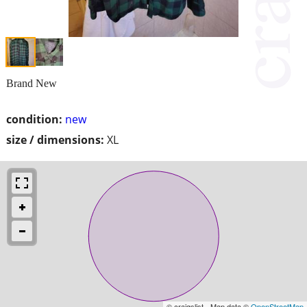
Brand New
condition:
new
size / dimensions:
XL
© craigslist - Map data ©
OpenStreetMap