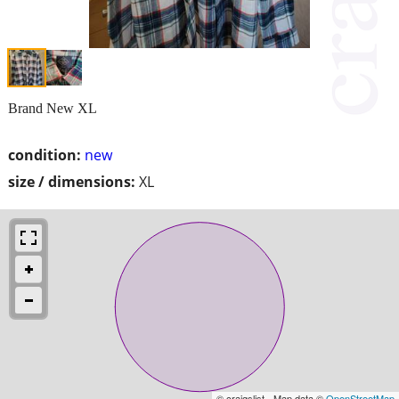
Brand New XL
condition:
new
size / dimensions:
XL
© craigslist - Map data ©
OpenStreetMap