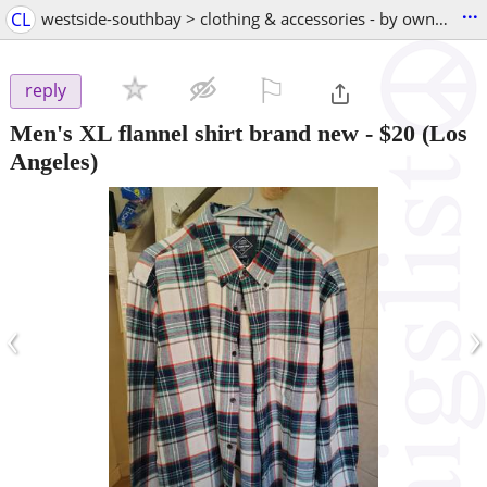
...
CL
westside-southbay > clothing & accessories - by owner
⚐

reply
Men's XL flannel shirt brand new
-
$20
(Los
Angeles)
‹
›