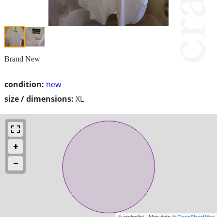
Brand New
condition:
new
size / dimensions:
XL
© craigslist - Map data ©
OpenStreetMap