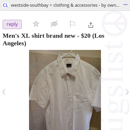
...
CL
westside-southbay > clothing & accessories - by owner
⚐

reply
Men's XL shirt brand new
-
$20
(Los
Angeles)
‹
›