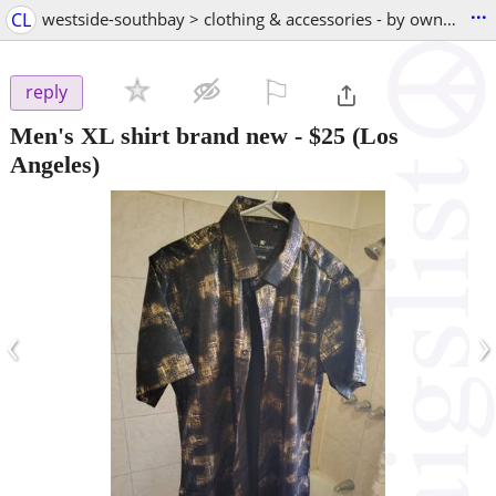
...
CL
westside-southbay > clothing & accessories - by owner
⚐

reply
Men's XL shirt brand new
-
$25
(Los
Angeles)
‹
›