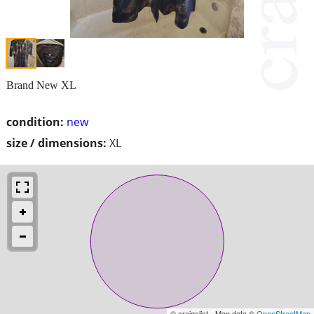
Brand New XL
condition:
new
size / dimensions:
XL
© craigslist - Map data ©
OpenStreetMap