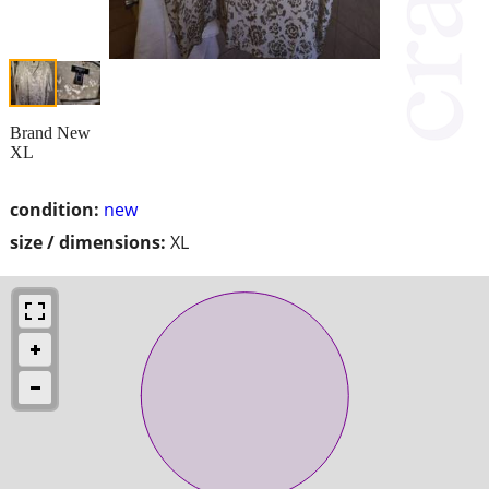
Brand New
XL
condition:
new
size / dimensions:
XL