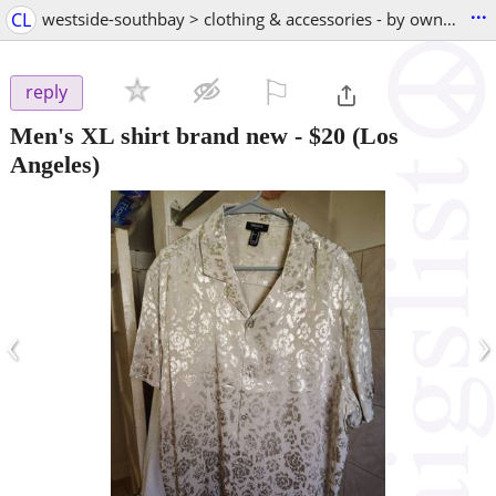
...
CL
westside-southbay > clothing & accessories - by owner
⚐

reply
Men's XL shirt brand new
-
$20
(Los
Angeles)
‹
›