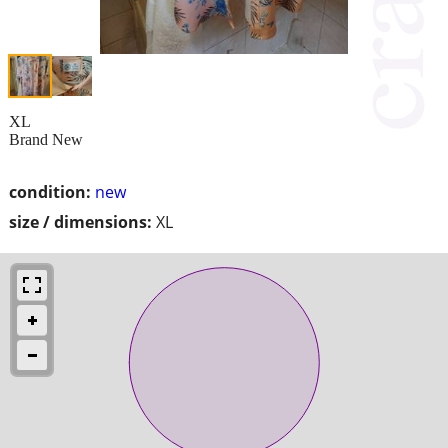
XL
Brand New
condition:
new
size / dimensions:
XL