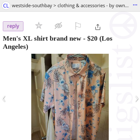
...
CL
westside-southbay > clothing & accessories - by owner
⚐

reply
Men's XL shirt brand new
-
$20
(Los
Angeles)
‹
›