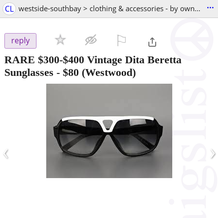
...
CL
westside-southbay > clothing & accessories - by owner
⚐

reply
RARE $300-$400 Vintage Dita Beretta
Sunglasses
-
$80
(Westwood)
‹
›