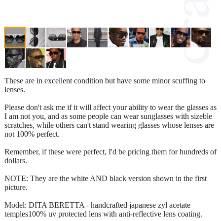
These are in excellent condition but have some minor scuffing to
lenses.
Please don't ask me if it will affect your ability to wear the glasses as
I am not you, and as some people can wear sunglasses with sizeble
scratches, while others can't stand wearing glasses whose lenses are
not 100% perfect.
Remember, if these were perfect, I'd be pricing them for hundreds of
dollars.
NOTE: They are the white AND black version shown in the first
picture.
Model: DITA BERETTA - handcrafted japanese zyl acetate
temples100% uv protected lens with anti-reflective lens coating.