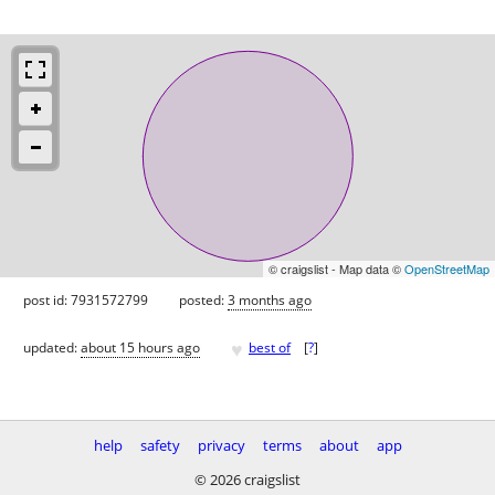
© craigslist - Map data ©
OpenStreetMap
post id: 7931572799
posted:
3 months ago
♥
updated:
about 15 hours ago
best of
[
?
]
help
safety
privacy
terms
about
app
© 2026 craigslist