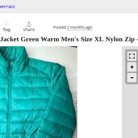
hes+acc
⚐

Posted
2 months ago
flag
share
r Jacket Green Warm Men's Size XL Nylon Zip