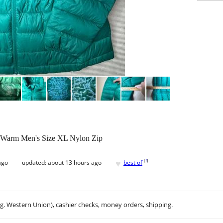
en Warm Men's Size XL Nylon Zip
♥
[
?
]
ago
updated:
about 13 hours ago
best of
.g. Western Union), cashier checks, money orders, shipping.