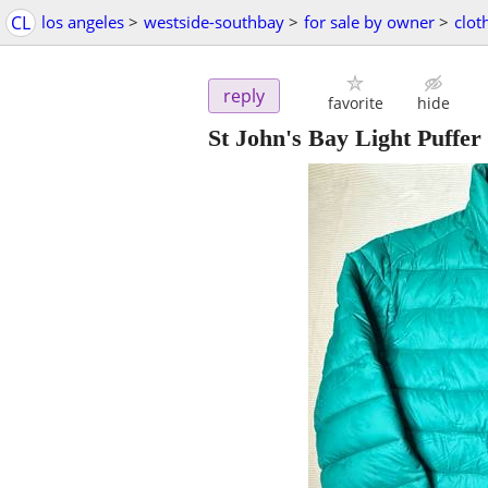
CL
los angeles
>
westside-southbay
>
for sale by owner
>
clot
reply
favorite
hide
St John's Bay Light Puffe