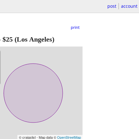
post
account
print
-
$25
(Los Angeles)
© craigslist - Map data ©
OpenStreetMap