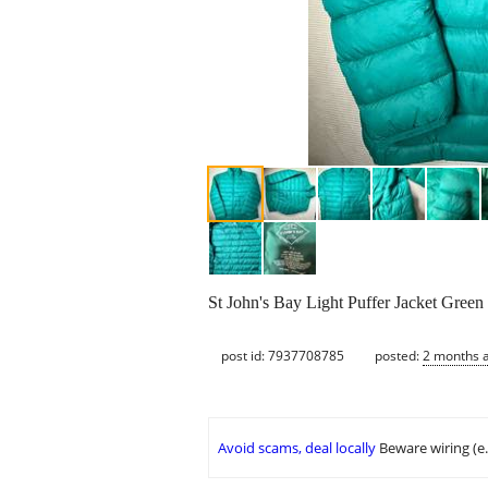
St John's Bay Light Puffer Jacket Gre
post id: 7937708785
posted:
2 months 
Avoid scams, deal locally
Beware wiring (e