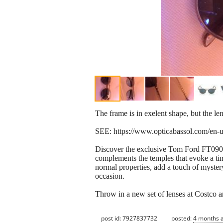
The frame is in exelent shape, but the len
SEE: https://www.opticabassol.com/en-u
Discover the exclusive Tom Ford FT0904 s
complements the temples that evoke a tim
normal properties, add a touch of myster
occasion.
Throw in a new set of lenses at Costco a
post id: 7927837732
posted:
4 months 