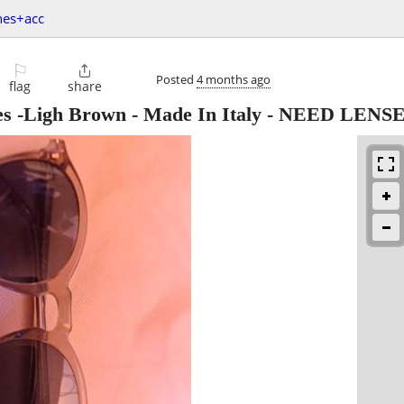
hes+acc
⚐

Posted
4 months ago
flag
share
es -Ligh Brown - Made In Italy - NEED LENS