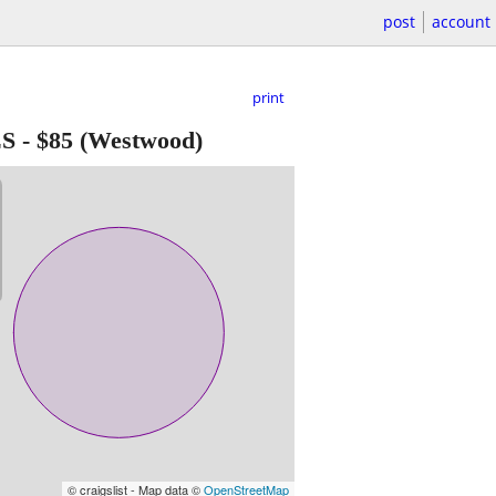
post
account
print
ES
-
$85
(Westwood)
© craigslist - Map data ©
OpenStreetMap