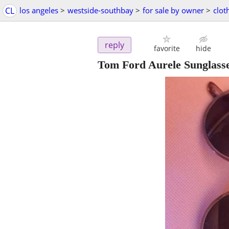
CL
los angeles
>
westside-southbay
>
for sale by owner
>
clot
reply
favorite
hide
Tom Ford Aurele Sunglass