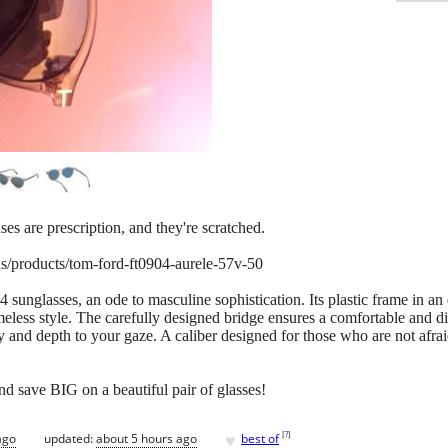
ses are prescription, and they're scratched.
s/products/tom-ford-ft0904-aurele-57v-50
unglasses, an ode to masculine sophistication. Its plastic frame in an 
eless style. The carefully designed bridge ensures a comfortable and dis
y and depth to your gaze. A caliber designed for those who are not afrai
nd save BIG on a beautiful pair of glasses!
♥
[
?
]
ago
updated:
about 5 hours ago
best of