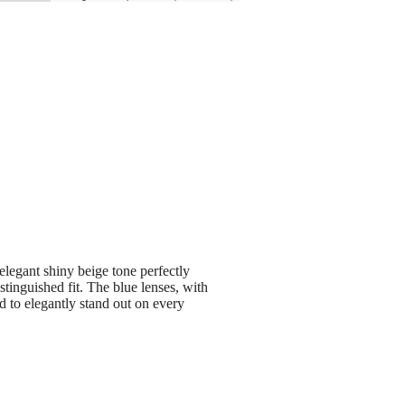
elegant shiny beige tone perfectly
tinguished fit. The blue lenses, with
d to elegantly stand out on every