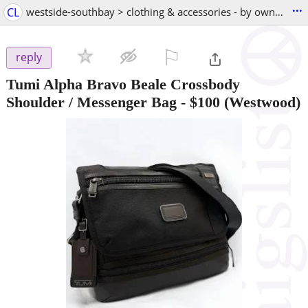
...
CL
westside-southbay > clothing & accessories - by owner
⚐

reply
Tumi Alpha Bravo Beale Crossbody
Shoulder / Messenger Bag
-
$100
(Westwood)