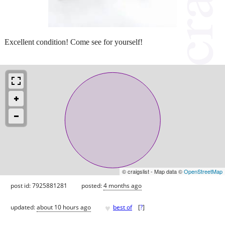
Excellent condition! Come see for yourself!
© craigslist - Map data ©
OpenStreetMap
post id: 7925881281
posted:
4 months ago
♥
updated:
about 10 hours ago
best of
[
?
]