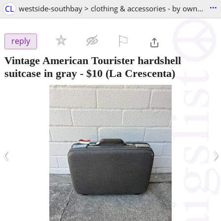
...
CL
westside-southbay > clothing & accessories - by owner
⚐

reply
Vintage American Tourister hardshell
suitcase in gray
-
$10
(La Crescenta)
‹
›