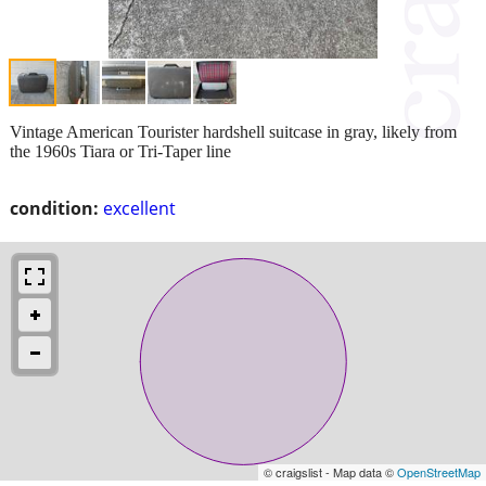
Vintage American Tourister hardshell suitcase in gray, likely from
the 1960s Tiara or Tri-Taper line
condition:
excellent
© craigslist - Map data ©
OpenStreetMap