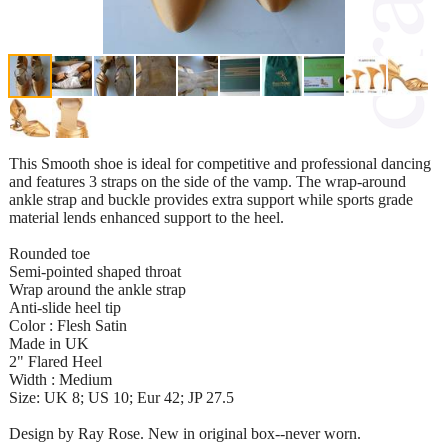
This Smooth shoe is ideal for competitive and professional dancing
and features 3 straps on the side of the vamp. The wrap-around
ankle strap and buckle provides extra support while sports grade
material lends enhanced support to the heel.
Rounded toe
Semi-pointed shaped throat
Wrap around the ankle strap
Anti-slide heel tip
Color : Flesh Satin
Made in UK
2" Flared Heel
Width : Medium
Size: UK 8; US 10; Eur 42; JP 27.5
Design by Ray Rose. New in original box--never worn.