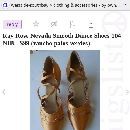
...
CL
westside-southbay > clothing & accessories - by owner
⚐

reply
Ray Rose Nevada Smooth Dance Shoes 104
NIB
-
$99
(rancho palos verdes)
‹
›