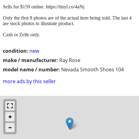
Sells for $159 online. https://tinyl.co/4aNj
Only the first 8 photos are of the actual item being sold. The last 4
are stock photos to illustrate product.
Cash or Zelle only.
condition:
new
make / manufacturer:
Ray Rose
model name / number:
Nevada Smooth Shoes 104
more ads by this seller