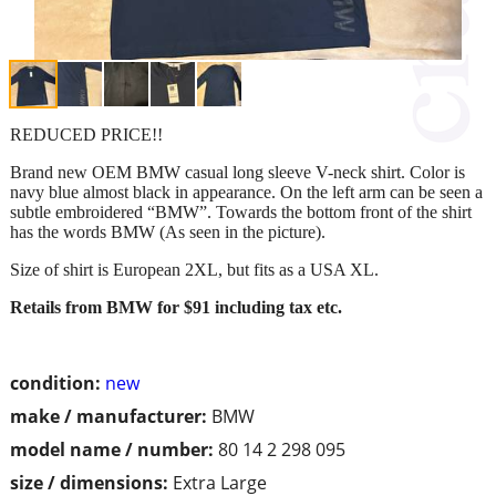
REDUCED PRICE!!
Brand new OEM BMW casual long sleeve V-neck shirt. Color is
navy blue almost black in appearance. On the left arm can be seen a
subtle embroidered “BMW”. Towards the bottom front of the shirt
has the words BMW (As seen in the picture).
Size of shirt is European 2XL, but fits as a USA XL.
Retails from BMW for $91 including tax etc.
condition:
new
make / manufacturer:
BMW
model name / number:
80 14 2 298 095
size / dimensions:
Extra Large