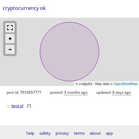
cryptocurrency ok
© craigslist - Map data ©
OpenStreetMap
post id: 7933857771
posted:
3 months ago
updated:
8 days ago
♥
best of
[
?
]
help
safety
privacy
terms
about
app