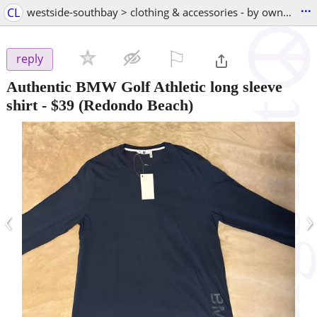
...
CL
westside-southbay > clothing & accessories - by owner
⚐

reply
Authentic BMW Golf Athletic long sleeve
shirt
-
$39
(Redondo Beach)
‹
›