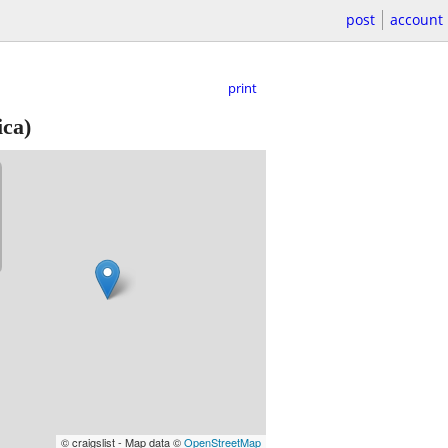
post
account
print
ca)
© craigslist - Map data ©
OpenStreetMap