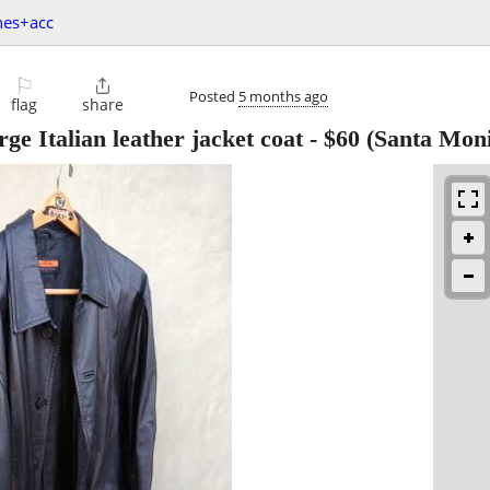
hes+acc
⚐

Posted
5 months ago
flag
share
ge Italian leather jacket coat
-
$60
(Santa Moni