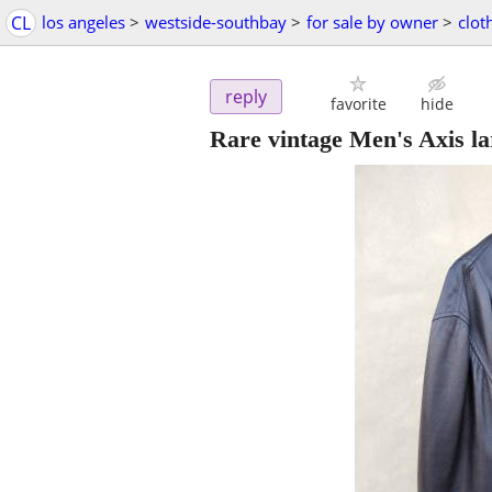
CL
los angeles
>
westside-southbay
>
for sale by owner
>
clot
reply
favorite
hide
Rare vintage Men's Axis lar