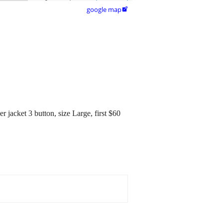
google map

r jacket 3 button, size Large, first $60