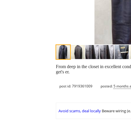
From deep in the closet in excellent condi
get's er.
post id: 7919361009
posted:
5 months 
Avoid scams, deal locally
Beware wiring (e