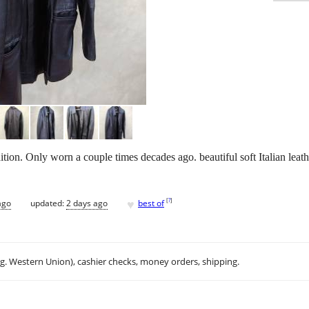
tion. Only worn a couple times decades ago. beautiful soft Italian leathe
♥
[
?
]
ago
updated:
2 days ago
best of
.g. Western Union), cashier checks, money orders, shipping.