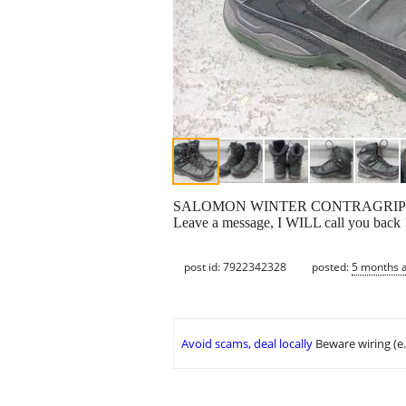
SALOMON WINTER CONTRAGRIP BOO
Leave a message, I WILL call you back !
post id: 7922342328
posted:
5 months 
Avoid scams, deal locally
Beware wiring (e