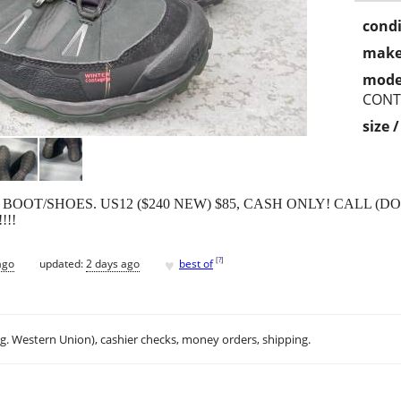
condi
make
mode
CONT
size 
T/SHOES. US12 ($240 NEW) $85, CASH ONLY! CALL (DO N
!!!
♥
[
?
]
ago
updated:
2 days ago
best of
.g. Western Union), cashier checks, money orders, shipping.