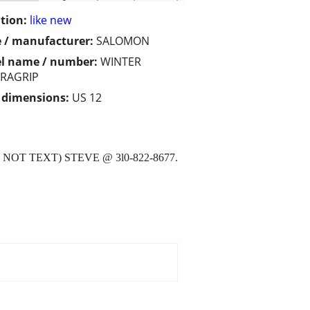
tion:
like new
 / manufacturer:
SALOMON
l name / number:
WINTER
RAGRIP
/ dimensions:
US 12
OT TEXT) STEVE @ 3l0-822-8677.