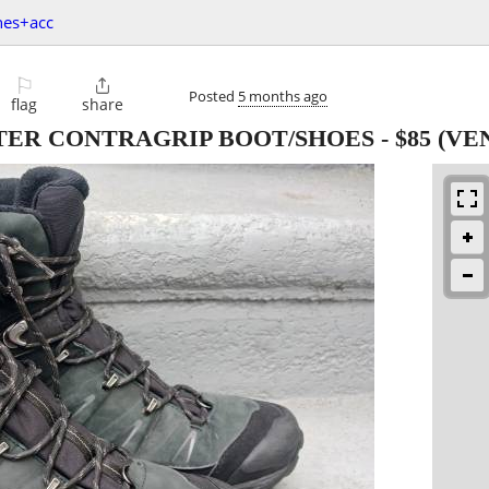
hes+acc
⚐

Posted
5 months ago
flag
share
TER CONTRAGRIP BOOT/SHOES
-
$85
(VE