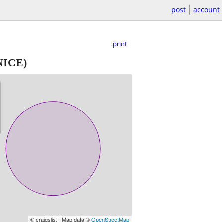
post
account
print
NICE)
© craigslist - Map data ©
OpenStreetMap