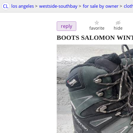
CL
los angeles
>
westside-southbay
>
for sale by owner
>
clot
reply
favorite
hide
BOOTS SALOMON WIN