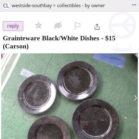
...
CL
westside-southbay > collectibles - by owner
⚐

reply
Grainteware Black/White Dishes
-
$15
(Carson)
‹
›