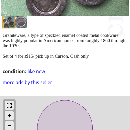
Graniteware, a type of speckled enamel-coated metal cookware,
was highly popular in American homes from roughly 1860 through
the 1930s.
Set of 4 for s$15/ pick up in Carson, Cash only
condition:
like new
more ads by this seller