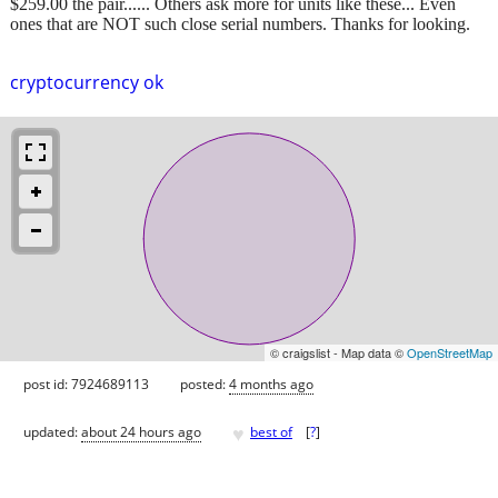
$259.00 the pair...... Others ask more for units like these... Even
ones that are NOT such close serial numbers. Thanks for looking.
cryptocurrency ok
© craigslist - Map data ©
OpenStreetMap
post id: 7924689113
posted:
4 months ago
♥
updated:
about 24 hours ago
best of
[
?
]