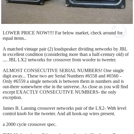
LOWER PRICE NOW!!!! Far below market, check around for
equal items..
A matched vintage pair (2) loudspeaker dividing networks by JBL
in excellent condition (considering more than a half-century old) of
.... JBL LX2 networks for crossover from woofer to tweeter.
ALMOST CONSECUTIVE SERIAL NUMBERS! One single
digit away... These two are Serial Numbers #6558 and #6560 -
Only #6559 a single network is between them in numbers and is
out-there somewhere else in the universe. As close as you will find
except EXACTLY CONSECUTIVE NUMBERS- the only
exception.
James B. Lansing crossover networks pair of the LX2- With level
control knob for the tweeter. And all hook-up wires present.
a 2000 cycle crossover spec.