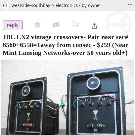
...
CL
westside-southbay > electronics - by owner
⚐

reply
JBL LX2 vintage crossovers- Pair near ser#
6560+6558=1away from consec
-
$259
(Near
Mint Lansing Networks-over 50 years old+)