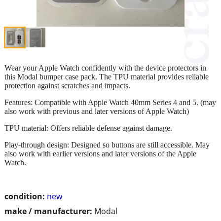
Wear your Apple Watch confidently with the device protectors in
this Modal bumper case pack. The TPU material provides reliable
protection against scratches and impacts.
Features: Compatible with Apple Watch 40mm Series 4 and 5. (may
also work with previous and later versions of Apple Watch)
TPU material: Offers reliable defense against damage.
Play-through design: Designed so buttons are still accessible. May
also work with earlier versions and later versions of the Apple
Watch.
condition:
new
make / manufacturer:
Modal