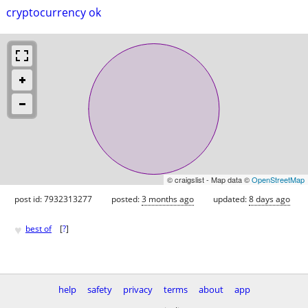
cryptocurrency ok
© craigslist - Map data ©
OpenStreetMap
post id: 7932313277
posted:
3 months ago
updated:
8 days ago
♥
best of
[
?
]
help
safety
privacy
terms
about
app