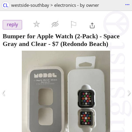
...
CL
westside-southbay > electronics - by owner
⚐

reply
Bumper for Apple Watch (2-Pack) - Space
Gray and Clear
-
$7
(Redondo Beach)
‹
›