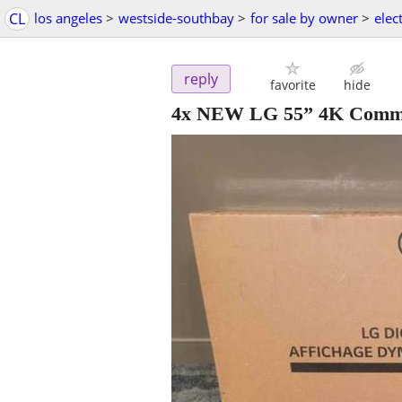
CL
los angeles
>
westside-southbay
>
for sale by owner
>
elec
reply
favorite
hide
4x NEW LG 55” 4K Comme