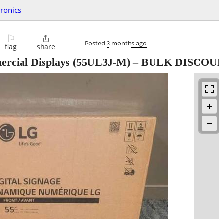
tronics
⚐

Posted
3 months ago
flag
share
rcial Displays (55UL3J-M) – BULK DISCO