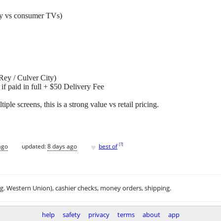
ity vs consumer TVs)
Rey / Culver City)
if paid in full + $50 Delivery Fee
tiple screens, this is a strong value vs retail pricing.
♥
[
?
]
ago
updated:
8 days ago
best of
.g. Western Union), cashier checks, money orders, shipping.
help
safety
privacy
terms
about
app