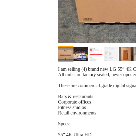
I am selling (4) brand new LG 55” 4K
All units are factory sealed, never opene
These are commercial-grade digital sign
Bars & restaurants
Corporate offices
Fitness studios
Retail environments
Specs:
55” 4K Ultra HD