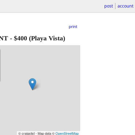
post
account
print
UNT
-
$400
(Playa Vista)
© craigslist - Map data ©
OpenStreetMap