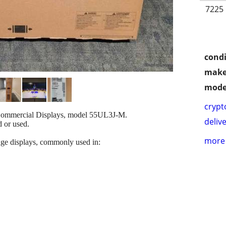
7225 
condi
make
mode
crypt
 Commercial Displays, model 55UL3J-M.
delive
d or used.
more 
age displays, commonly used in: