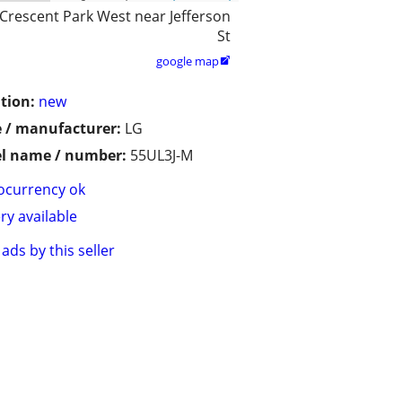
Crescent Park West near Jefferson
St
google map

tion:
new
 / manufacturer:
LG
l name / number:
55UL3J-M
ocurrency ok
ry available
ads by this seller