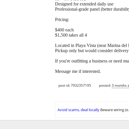
Designed for extended daily use
Professional-grade panel (better durabil
Pricing:
$400 each
$1,500 takes all 4
Located in Playa Vista (near Marina del 
Pickup only but would consider delivery 
If you're outfitting a business or need mul
Message me if interested.
post id: 7932357195
posted:
3 months 
Avoid scams, deal locally
Beware wiring (e