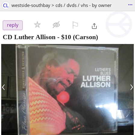
...
CL
westside-southbay > cds / dvds / vhs - by owner
⚐

reply
CD Luther Allison
-
$10
(Carson)
‹
›