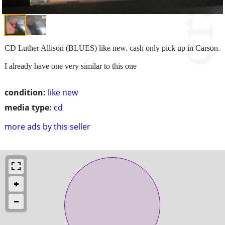
CD Luther Allison (BLUES) like new. cash only pick up in Carson.
I already have one very similar to this one
condition:
like new
media type:
cd
more ads by this seller