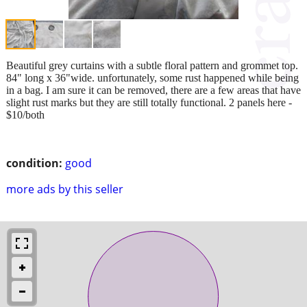
Beautiful grey curtains with a subtle floral pattern and grommet top.
84" long x 36"wide. unfortunately, some rust happened while being
in a bag. I am sure it can be removed, there are a few areas that have
slight rust marks but they are still totally functional. 2 panels here -
$10/both
condition:
good
more ads by this seller