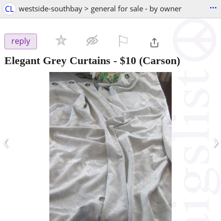
...
CL
westside-southbay > general for sale - by owner
⚐

reply
Elegant Grey Curtains
-
$10
(Carson)
‹
›