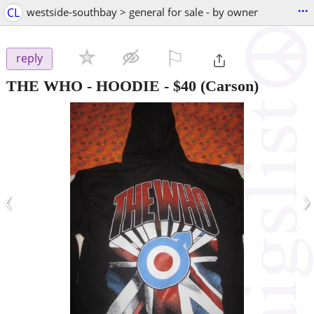
...
CL
westside-southbay > general for sale - by owner
⚐

reply
THE WHO - HOODIE
-
$40
(Carson)
‹
›