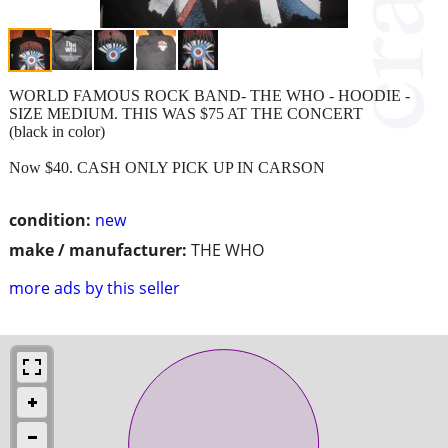
WORLD FAMOUS ROCK BAND- THE WHO - HOODIE -
SIZE MEDIUM. THIS WAS $75 AT THE CONCERT
(black in color)
Now $40. CASH ONLY PICK UP IN CARSON
condition:
new
make / manufacturer:
THE WHO
more ads by this seller