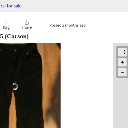
ral for sale
⚐

Posted
2 months ago
flag
share
5
(Carson)