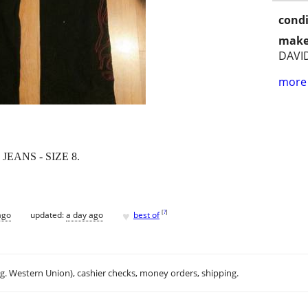
condi
make
DAVI
more 
ANS - SIZE 8.
♥
[
?
]
ago
updated:
a day ago
best of
.g. Western Union), cashier checks, money orders, shipping.