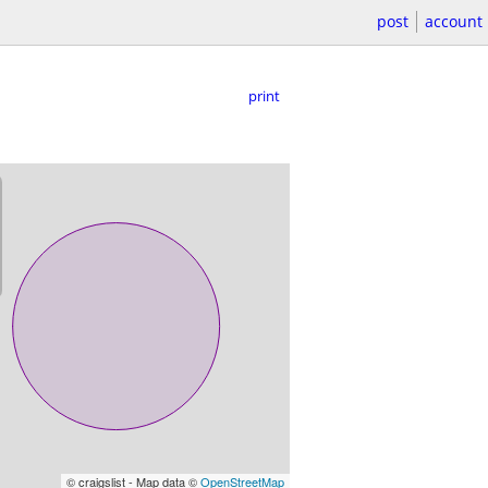
post
account
print
© craigslist - Map data ©
OpenStreetMap