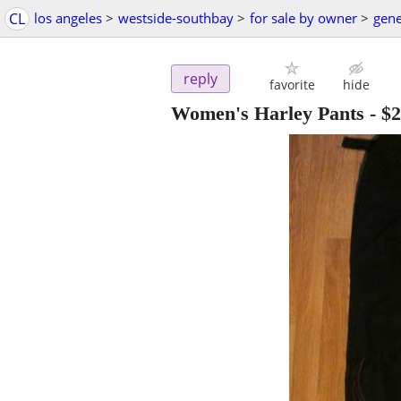
CL
los angeles
>
westside-southbay
>
for sale by owner
>
gene
reply
favorite
hide
Women's Harley Pants
-
$2