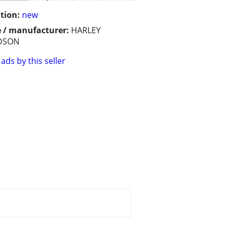
tion:
new
 / manufacturer:
HARLEY
DSON
ads by this seller