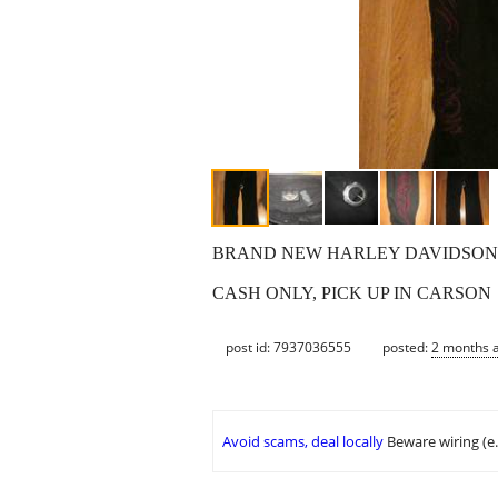
BRAND NEW HARLEY DAVIDSON JE
CASH ONLY, PICK UP IN CARSON
post id: 7937036555
posted:
2 months 
Avoid scams, deal locally
Beware wiring (e