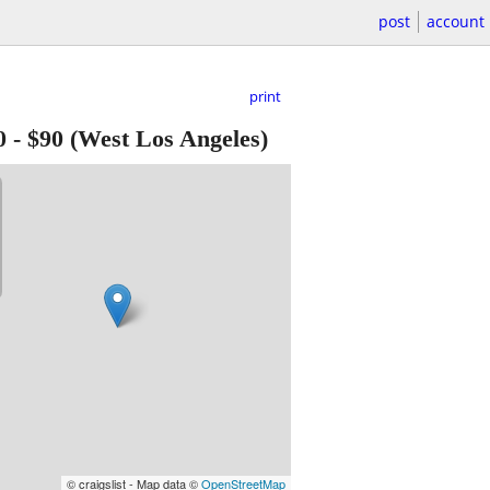
post
account
print
0
-
$90
(West Los Angeles)
© craigslist - Map data ©
OpenStreetMap