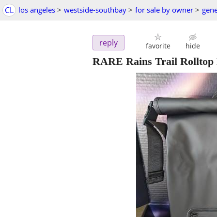
CL
los angeles
>
westside-southbay
>
for sale by owner
>
gene
reply
favorite
hide
RARE Rains Trail Rolltop