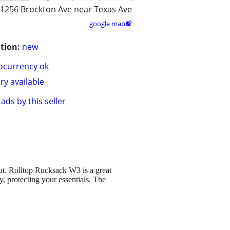
1256 Brockton Ave near Texas Ave
google map

tion:
new
ocurrency ok
ry available
ads by this seller
ut. Rolltop Rucksack W3 is a great
ay, protecting your essentials. The