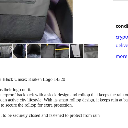
condi
crypt
delive
more 
3 Black Unisex Kraken Logo 14320
s their logo on it.
erproof backpack with a sleek design and rolltop that keeps the rain o
an active city lifestyle. With its smart rolltop design, it keeps rain at b
to secure the rolltop for extra protection.
 to be securely closed and fastened to protect from rain