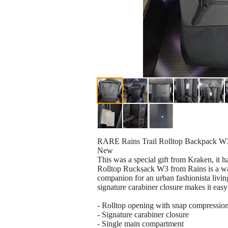
RARE Rains Trail Rolltop Backpack W
New
This was a special gift from Kraken, it ha
Rolltop Rucksack W3 from Rains is a wat
companion for an urban fashionista living 
signature carabiner closure makes it easy 
- Rolltop opening with snap compression,
- Signature carabiner closure
- Single main compartment