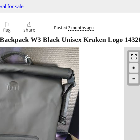
ral for sale
⚐

Posted
3 months ago
flag
share
 Backpack W3 Black Unisex Kraken Logo 1432