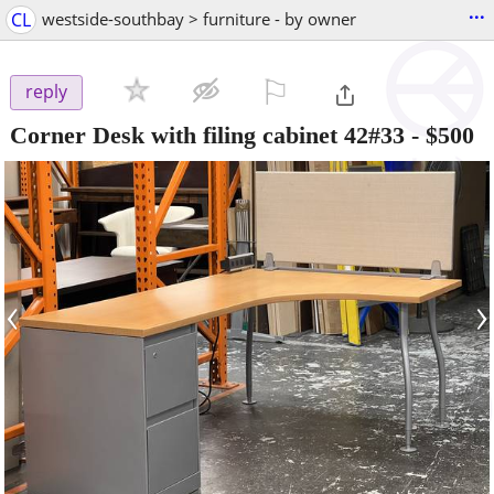
...
CL
westside-southbay > furniture - by owner
⚐

reply
Corner Desk with filing cabinet 42#33
-
$500
‹
›