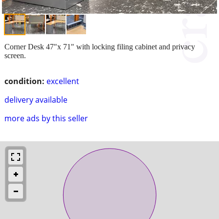
Corner Desk 47"x 71" with locking filing cabinet and privacy
screen.
condition:
excellent
delivery available
more ads by this seller