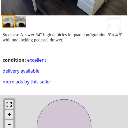
Steelcase Answer 54" high cubicles in quad configuration 5' x 4.5'
with one locking pedestal drawer.
condition:
excellent
delivery available
more ads by this seller