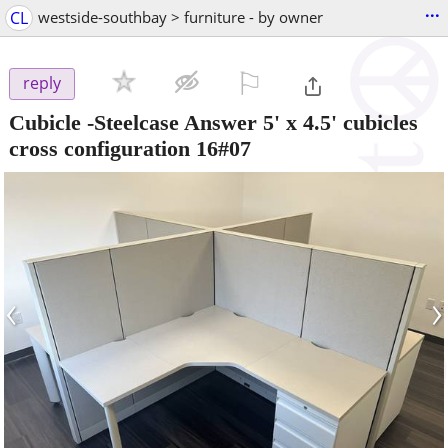
...
CL
westside-southbay > furniture - by owner
⚐

reply
Cubicle -Steelcase Answer 5' x 4.5' cubicles
cross configuration 16#07
‹
›