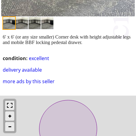
6' x 6' (or any size smaller) Corner desk with height adjustable legs
and mobile BBF locking pedestal drawer.
condition:
excellent
delivery available
more ads by this seller