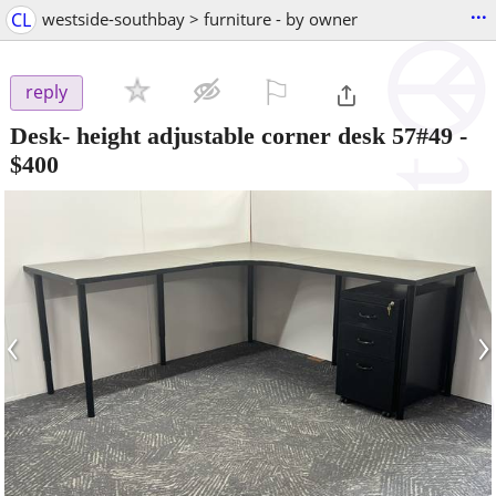
...
CL
westside-southbay > furniture - by owner
⚐

reply
Desk- height adjustable corner desk 57#49
-
$400
‹
›