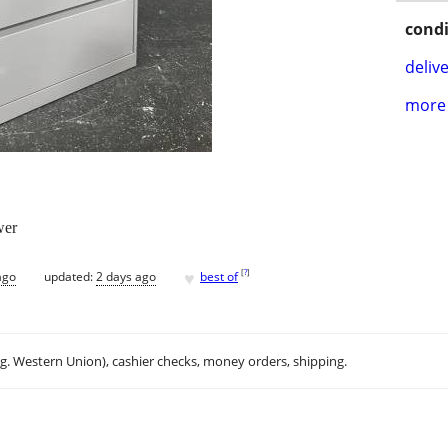
condi
delive
more 
wer
♥
[
?
]
ago
updated:
2 days ago
best of
.g. Western Union), cashier checks, money orders, shipping.