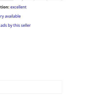
tion:
excellent
ry available
ads by this seller