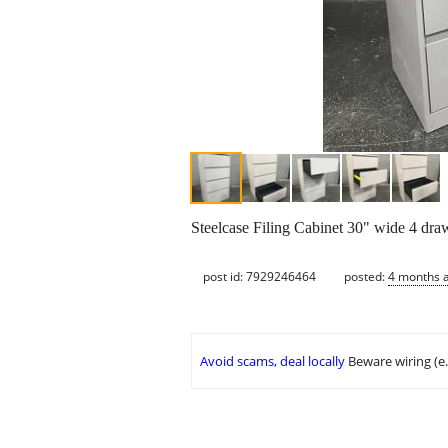
Steelcase Filing Cabinet 30" wide 4 dra
post id: 7929246464
posted:
4 months 
Avoid scams, deal locally
Beware wiring (e