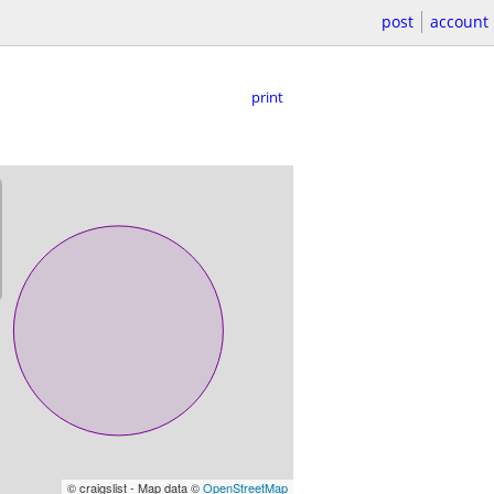
post
account
print
© craigslist - Map data ©
OpenStreetMap