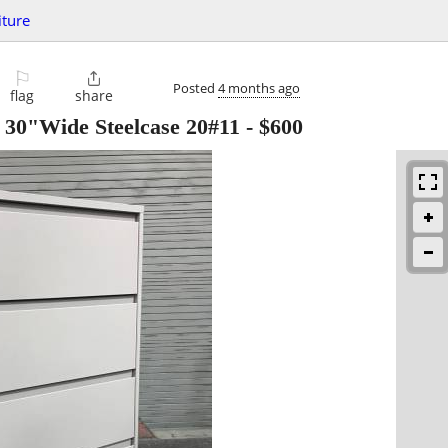
iture
⚐

Posted
4 months ago
flag
share
- 30"Wide Steelcase 20#11
-
$600