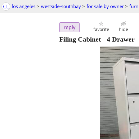
CL
los angeles
>
westside-southbay
>
for sale by owner
>
furn
reply
favorite
hide
Filing Cabinet - 4 Drawer 