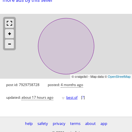
© craigslist - Map data ©
OpenStreetMap
post id: 7929758728
posted:
4 months ago
♥
updated:
about 17 hours ago
best of
[
?
]
help
safety
privacy
terms
about
app