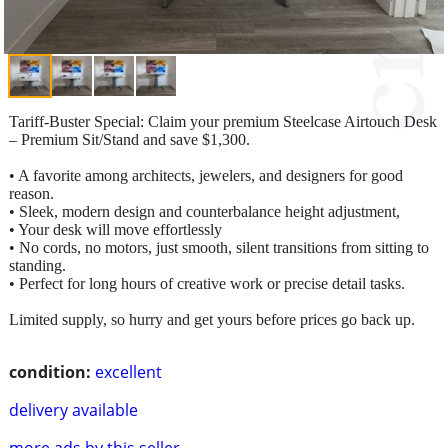
Tariff-Buster Special: Claim your premium Steelcase Airtouch Desk
– Premium Sit/Stand and save $1,300.
• A favorite among architects, jewelers, and designers for good
reason.
• Sleek, modern design and counterbalance height adjustment,
• Your desk will move effortlessly
• No cords, no motors, just smooth, silent transitions from sitting to
standing.
• Perfect for long hours of creative work or precise detail tasks.
Limited supply, so hurry and get yours before prices go back up.
condition:
excellent
delivery available
more ads by this seller