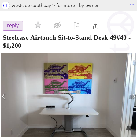
...
CL
westside-southbay > furniture - by owner
⚐

reply
Steelcase Airtouch Sit-to-Stand Desk 49#40
-
$1,200
‹
›