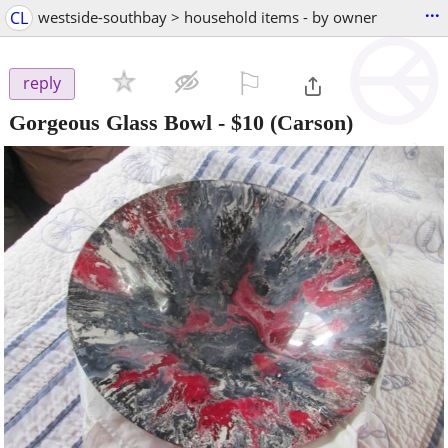
...
CL
westside-southbay > household items - by owner
⚐

reply
Gorgeous Glass Bowl
-
$10
(Carson)