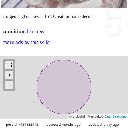
Gorgeous glass bowl - 15". Great for home decor
condition:
like new
more ads by this seller
© craigslist - Map data ©
OpenStreetMap
post id: 7939822913
posted:
2 months ago
updated:
a day ago