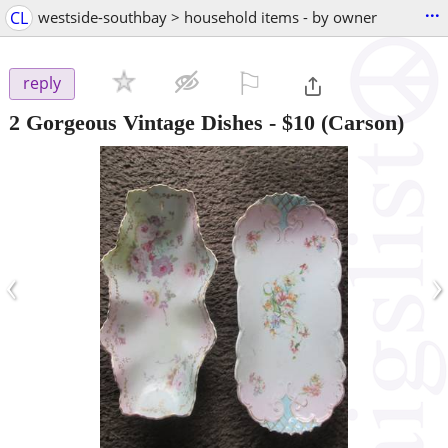
...
CL
westside-southbay > household items - by owner
⚐

reply
2 Gorgeous Vintage Dishes
-
$10
(Carson)
‹
›