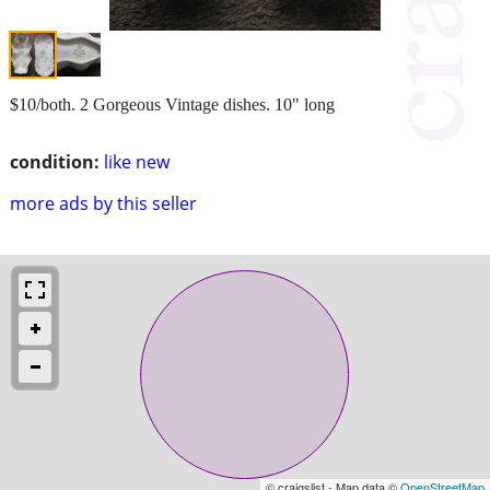
$10/both. 2 Gorgeous Vintage dishes. 10" long
condition:
like new
more ads by this seller
© craigslist - Map data ©
OpenStreetMap