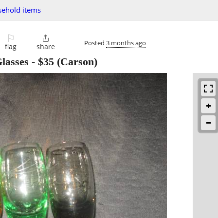
ehold items
⚐

Posted
3 months ago
flag
share
lasses
-
$35
(Carson)