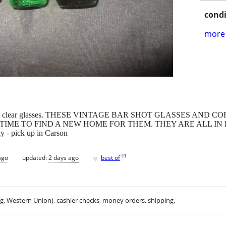
condi
more 
reen, and clear glasses. THESE VINTAGE BAR SHOT GLASSES AN
 TIME TO FIND A NEW HOME FOR THEM. THEY ARE ALL IN P
ly - pick up in Carson
♥
[
?
]
ago
updated:
2 days ago
best of
.g. Western Union), cashier checks, money orders, shipping.