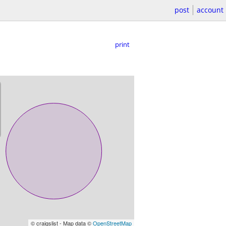
post
account
print
© craigslist - Map data ©
OpenStreetMap