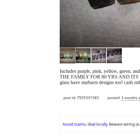
Includes purple, pink, yellow, g
THE FAMILY FOR 80 YRS AND ITS
glass have starburst designs too! cash on
post id: 7935331583
posted:
3 months 
Avoid scams, deal locally
Beware wiring (e