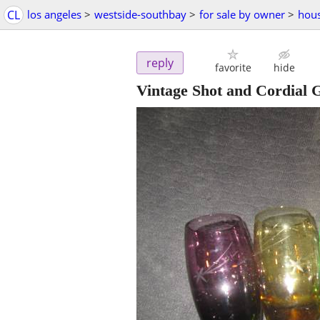
CL
los angeles
>
westside-southbay
>
for sale by owner
>
hous
reply
favorite
hide
Vintage Shot and Cordial G