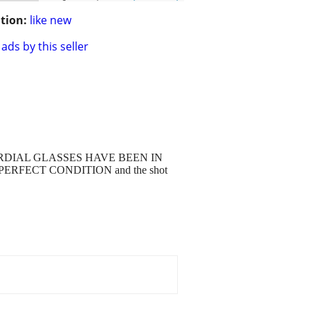
tion:
like new
ads by this seller
D CORDIAL GLASSES HAVE BEEN IN
ERFECT CONDITION and the shot