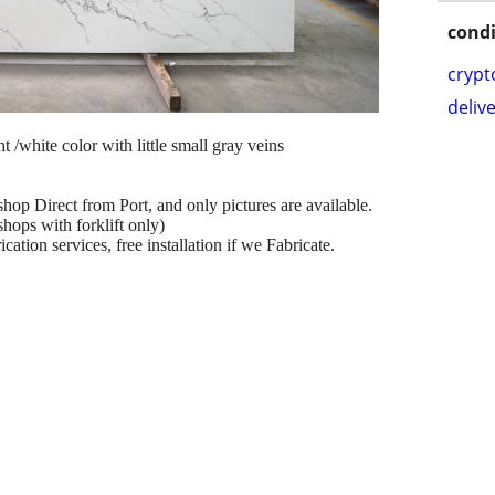
condi
crypt
delive
ht /white color with little small gray veins
shop Direct from Port, and only pictures are available.
hops with forklift only)
ation services, free installation if we Fabricate.