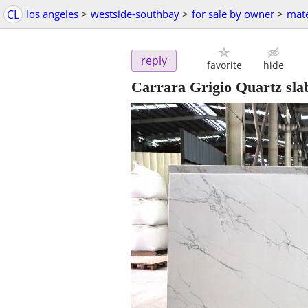
CL
los angeles
>
westside-southbay
>
for sale by owner
>
mate
reply
favorite
hide
Carrara Grigio Quartz sla