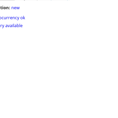
tion:
new
ocurrency ok
ry available