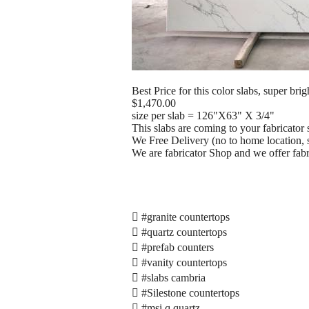
Best Price for this color slabs, super brig
$1,470.00
size per slab = 126"X63" X 3/4"
This slabs are coming to your fabricator 
We Free Delivery (no to home location, s
We are fabricator Shop and we offer fabric
 #granite countertops
 #quartz countertops
 #prefab counters
 #vanity countertops
 #slabs cambria
 #Silestone countertops
 #msi q quartz