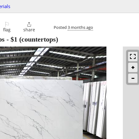
rials
⚐

Posted
3 months ago
flag
share
bs
-
$1
(countertops)