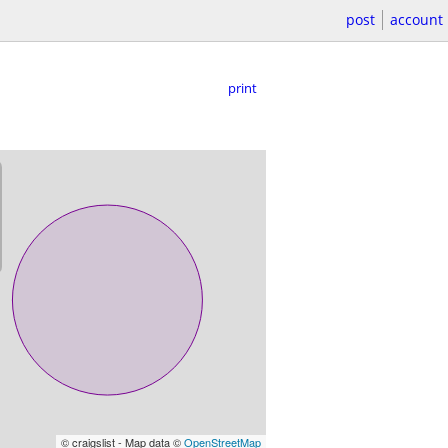
post
account
print
© craigslist - Map data ©
OpenStreetMap