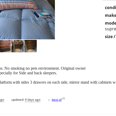
condi
make
mode
supr
size 
tion. No smoking no pets environment. Original owner
cially for Side and back sleepers.
tform.with sides 3 drawers on each side, mirror stand with cabinets wil
♥
[
?
]
ago
updated:
4 days ago
best of