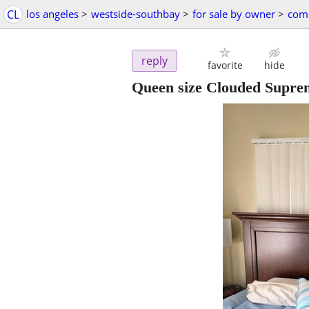
CL
los angeles
>
westside-southbay
>
for sale by owner
>
comp
reply
favorite
hide
Queen size Clouded Supre