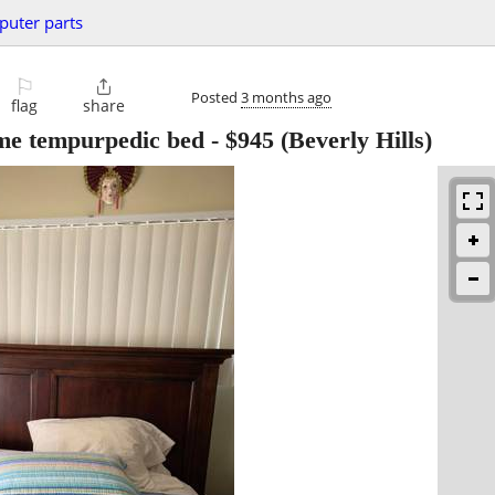
uter parts
⚐

Posted
3 months ago
flag
share
me tempurpedic bed
-
$945
(Beverly Hills)