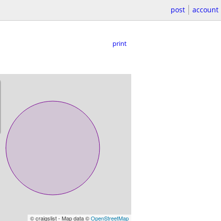
post
account
print
© craigslist - Map data ©
OpenStreetMap