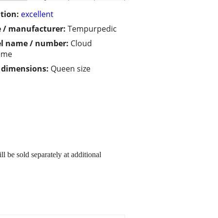
tion:
excellent
 / manufacturer:
Tempurpedic
l name / number:
Cloud
eme
/ dimensions:
Queen size
l be sold separately at additional