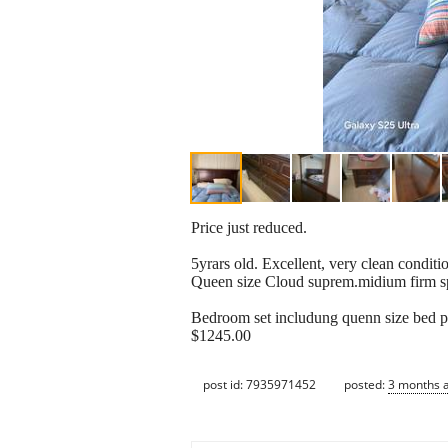
Price just reduced.
5yrars old. Excellent, very clean condi
Queen size Cloud suprem.midium firm spe
Bedroom set includung quenn size bed pla
$1245.00
post id: 7935971452
posted:
3 months 