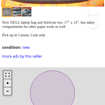
New DELL laptop bag and briefcase too. 17" x 14". has many
compartments for other paper work as well
Pick up in Carson, Cash only
condition:
new
more ads by this seller