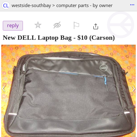
...
CL
westside-southbay > computer parts - by owner
⚐

reply
New DELL Laptop Bag
-
$10
(Carson)
‹
›