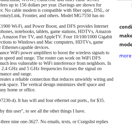
fees up to 156 dollars per year. (Savings are shown for
er. No cable modem is compatible with fiber optic, DSL, or
CenturyLink, Frontier, and others. Model MG7550 has no
AC1900 Wi-Fi, and Power Boost, and DFS provides Internet
condi
rtphones, notebooks, tablets, game stations, HDTVs, Amazon
make
 Amazon Fire TV, and AppleTV. Four 10/100/1000 Gigabit
nections to Windows and Mac computers, HDTVs, game
mode
r Ethernet-capable devices.
nce WiFi power amplifiers to boost the wireless signals to
more 
ost in speed and range. The router can work on WiFi DFS
s much less vulnerable to WiFi interference from neighbors. In
 2.4 GHz and 5 GHz frequencies focuses the signal on
ormance and range.
reates a reliable connection that reduces unwieldy wiring and
esk space. The vertical design minimizes shelf space and
any home or office.
230-4). It has wifi and four ethernet out ports., for $35.
y this user", to see all the other things I have.
hree nine one-3627. No emails, texts, or Craigslist replies