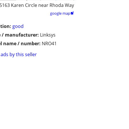
5163 Karen Circle near Rhoda Way
google map

tion:
good
 / manufacturer:
Linksys
l name / number:
NRO41
ads by this seller