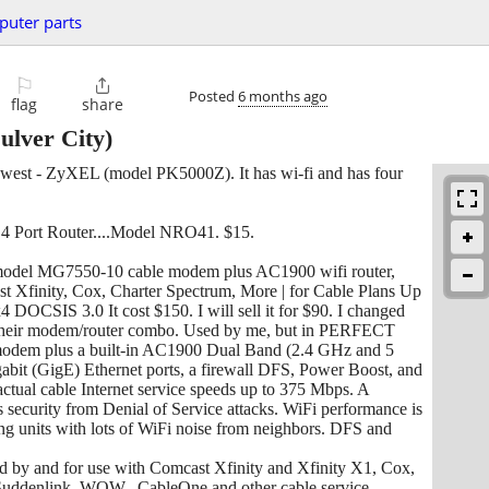
uter parts
⚐

Posted
6 months ago
flag
share
ulver City)
a Qwest - ZyXEL (model PK5000Z). It has wi-fi and has four
 4 Port Router....Model NRO41. $15.
, model MG7550-10 cable modem plus AC1900 wifi router,
 Xfinity, Cox, Charter Spectrum, More | for Cable Plans Up
DOCSIS 3.0 It cost $150. I will sell it for $90. I changed
d their modem/router combo. Used by me, but in PERFECT
em plus a built-in AC1900 Dual Band (2.4 GHz and 5
bit (GigE) Ethernet ports, a firewall DFS, Power Boost, and
ctual cable Internet service speeds up to 375 Mbps. A
ecurity from Denial of Service attacks. WiFi performance is
ng units with lots of WiFi noise from neighbors. DFS and
ed by and for use with Comcast Xfinity and Xfinity X1, Cox,
Suddenlink, WOW., CableOne and other cable service