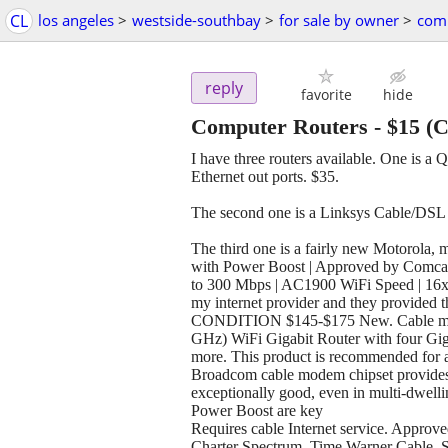
CL
los angeles
>
westside-southbay
>
for sale by owner
>
comp
reply
favorite
hide
Computer Routers
-
$15
(C
I have three routers available. One is 
Ethernet out ports. $35.
The second one is a Linksys Cable/DSL
The third one is a fairly new Motorola
with Power Boost | Approved by Comcast
to 300 Mbps | AC1900 WiFi Speed | 16x4 
my internet provider and they provide
CONDITION $145-$175 New. Cable mod
GHz) WiFi Gigabit Router with four Giga
more. This product is recommended for a
Broadcom cable modem chipset provides s
exceptionally good, even in multi-dwelli
Power Boost are key
Requires cable Internet service. Approv
Charter Spectrum, Time Warner Cable, 