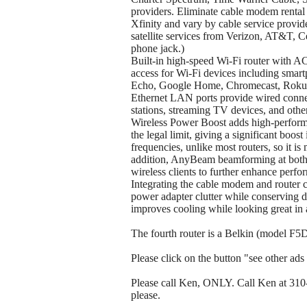
providers. Eliminate cable modem rental 
Xfinity and vary by cable service provid
satellite services from Verizon, AT&T, 
phone jack.)
Built-in high-speed Wi-Fi router with 
access for Wi-Fi devices including sma
Echo, Google Home, Chromecast, Roku,
Ethernet LAN ports provide wired con
stations, streaming TV devices, and othe
Wireless Power Boost adds high-performa
the legal limit, giving a significant bo
frequencies, unlike most routers, so it i
addition, AnyBeam beamforming at both
wireless clients to further enhance perf
Integrating the cable modem and router c
power adapter clutter while conserving d
improves cooling while looking great in 
The fourth router is a Belkin (model F5D7
Please click on the button "see other ads b
Please call Ken, ONLY. Call Ken at 310-t
please.