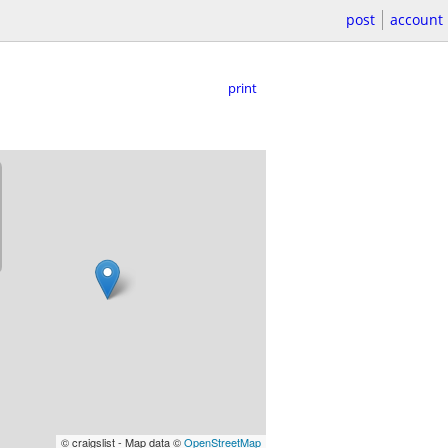
post
account
print
© craigslist - Map data ©
OpenStreetMap