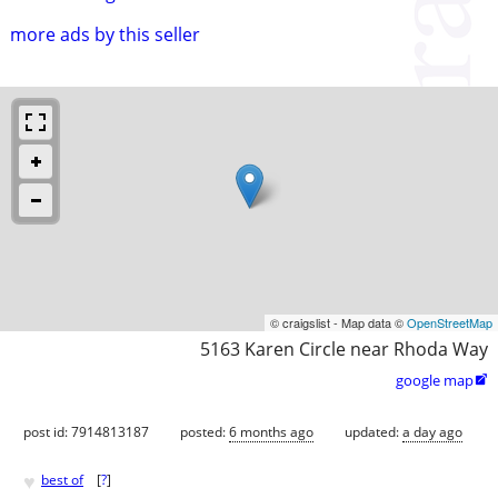
more ads by this seller
© craigslist - Map data ©
OpenStreetMap
5163 Karen Circle near Rhoda Way
google map

post id: 7914813187
posted:
6 months ago
updated:
a day ago
♥
best of
[
?
]