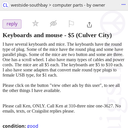
...
CL
westside-southbay > computer parts - by owner
⚐

reply
Keyboards and mouse
-
$5
(Culver City)
I have several keyboards and mice. The keyboards have the round
type of plug. Some of the mice have the round plug and some have
parallel plugs. Some of the mice are two button and some are three.
One has a scroll wheel. I also have many types of cables and power
cords. The mice are all $5 each. The keyboards are $5 to $10 each.
I also have some adapters that convert male round type plugs to
female USB type, for $1 each.
Please click on the button "view other ads by this user", to see all
the other things I have available.
Please call Ken, ONLY. Call Ken at 310-three nine one-3627. No
emails, texts, or Craigslist replies please.
condition:
good