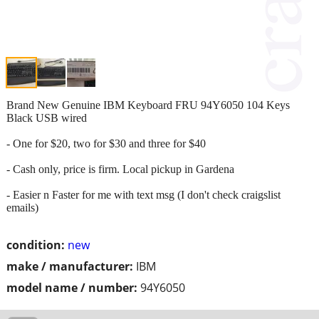
Brand New Genuine IBM Keyboard FRU 94Y6050 104 Keys
Black USB wired
- One for $20, two for $30 and three for $40
- Cash only, price is firm. Local pickup in Gardena
- Easier n Faster for me with text msg (I don't check craigslist
emails)
condition:
new
make / manufacturer:
IBM
model name / number:
94Y6050