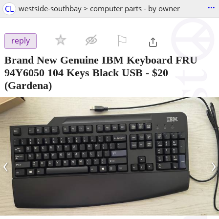
...
CL
westside-southbay > computer parts - by owner
⚐

reply
Brand New Genuine IBM Keyboard FRU
94Y6050 104 Keys Black USB
-
$20
(Gardena)
‹
›