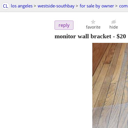
CL
los angeles
>
westside-southbay
>
for sale by owner
>
comp
reply
favorite
hide
monitor wall bracket
-
$20