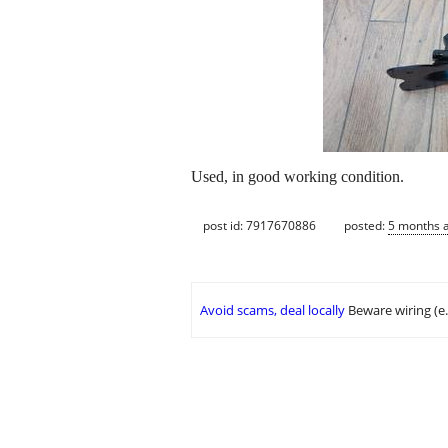
Used, in good working condition.
post id: 7917670886
posted:
5 months 
Avoid scams, deal locally
Beware wiring (e