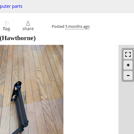
uter parts
⚐

Posted
5 months ago
flag
share
(Hawthorne)