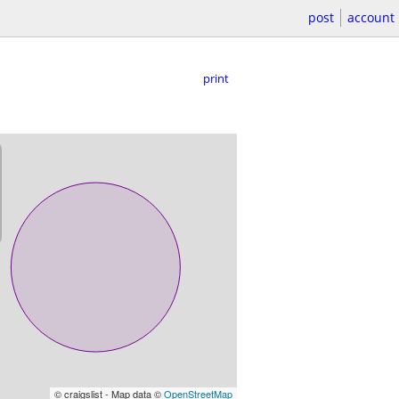
post
account
print
© craigslist - Map data ©
OpenStreetMap