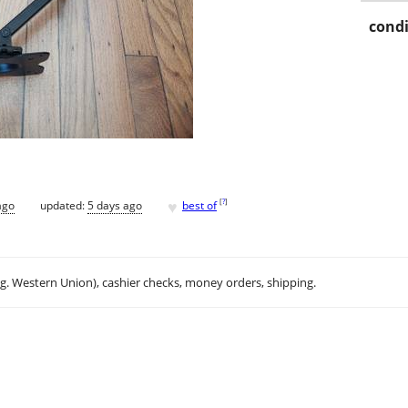
condi
♥
[
?
]
ago
updated:
5 days ago
best of
.g. Western Union), cashier checks, money orders, shipping.