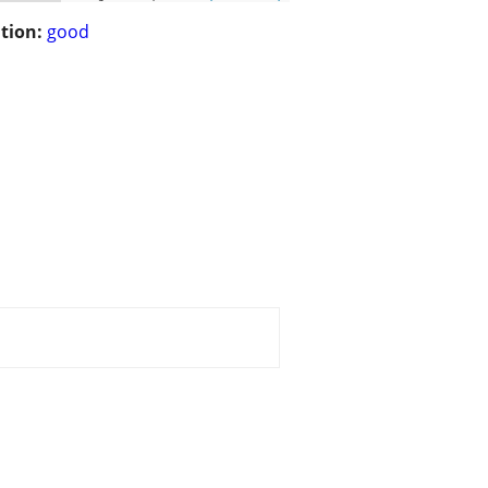
tion:
good