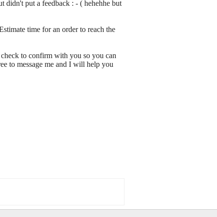
 didn't put a feedback : - ( hehehhe but
Estimate time for an order to reach the
 check to confirm with you so you can
ree to message me and I will help you