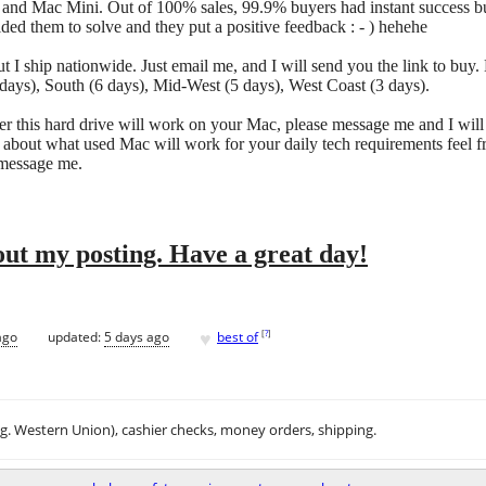
 and Mac Mini. Out of 100% sales, 99.9% buyers had instant success but
ded them to solve and they put a positive feedback : - ) hehehe
t I ship nationwide. Just email me, and I will send you the link to buy. 
days), South (6 days), Mid-West (5 days), West Coast (3 days).
r this hard drive will work on your Mac, please message me and I will
 about what used Mac will work for your daily tech requirements feel f
 message me.
ut my posting. Have a great day!
♥
[
?
]
ago
updated:
5 days ago
best of
.g. Western Union), cashier checks, money orders, shipping.