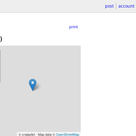
post
account
print
)
© craigslist - Map data ©
OpenStreetMap