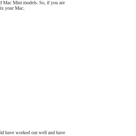
nd Mac Mini models. So, if you are
fix your Mac.
 sold have worked out well and have