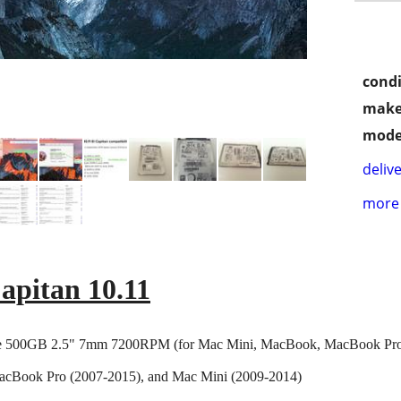
condi
make
mode
delive
more 
apitan 10.11
 500GB 2.5" 7mm 7200RPM (for Mac Mini, MacBook, MacBook Pr
cBook Pro (2007-2015), and Mac Mini (2009-2014)