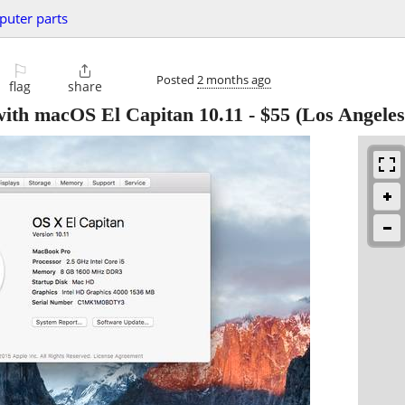
uter parts
⚐

Posted
2 months ago
flag
share
ith macOS El Capitan 10.11
-
$55
(Los Angeles