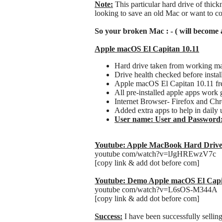
Note:
This particular hard drive of thic
looking to save an old Mac or want to co
So your broken Mac : - ( will become 
Apple macOS El Capitan 10.11
Hard drive taken from working m
Drive health checked before instal
Apple macOS El Capitan 10.11 fres
All pre-installed apple apps work 
Internet Browser- Firefox and Ch
Added extra apps to help in daily 
User name: User and Password
Youtube: Apple MacBook Hard Drive
youtube com/watch?v=lJgHREwzV7c
[copy link & add dot before com]
Youtube: Demo Apple macOS El Capi
youtube com/watch?v=L6sOS-M344A
[copy link & add dot before com]
Success:
I have been successfully sellin