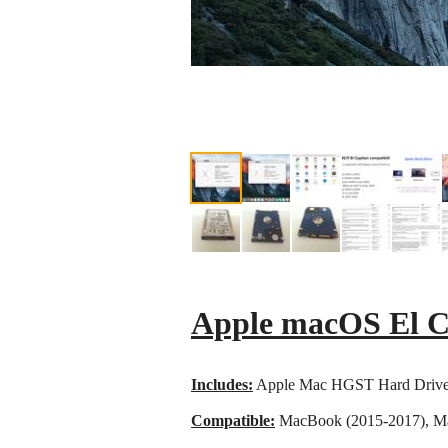
Apple macOS El C
Includes:
Apple Mac HGST Hard Drive
Compatible:
MacBook (2015-2017), Ma