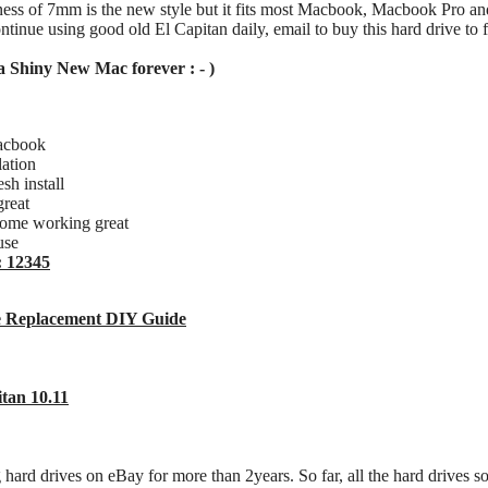
kness of 7mm is the new style but it fits most Macbook, Macbook Pro a
ntinue using good old El Capitan daily, email to buy this hard drive to 
a Shiny New Mac forever : - )
acbook
lation
h install
great
rome working great
use
: 12345
 Replacement DIY Guide
tan 10.11
g hard drives on eBay for more than 2years. So far, all the hard drives