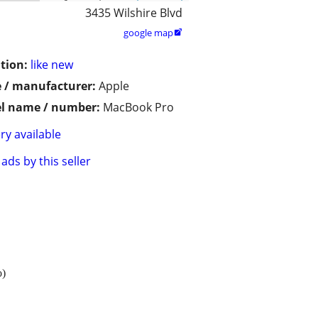
3435 Wilshire Blvd
google map

tion:
like new
 / manufacturer:
Apple
l name / number:
MacBook Pro
ry available
ads by this seller
o)