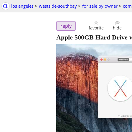
CL
los angeles
>
westside-southbay
>
for sale by owner
>
comp
reply
favorite
hide
Apple 500GB Hard Drive w