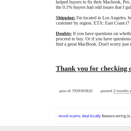
helped buyers to fix their Macbook, Pro,
the 0.1% buyers had odd issues that I gui
Shipping:
I'm located in Los Angeles, bu
customer by region. ETA: East Coast (7 
Doubts:
If you have questions on whethe
proceed to buy. Or if you have questions
find a great MacBook. Don't worry just
Thank you for checking o
post id: 7939365820
posted:
2 months 
Avoid scams, deal locally
Beware wiring (e