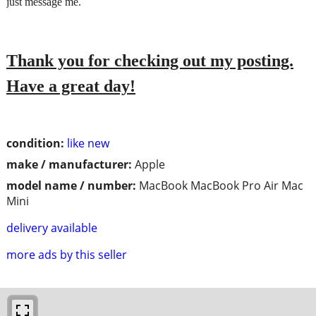
just message me.
Thank you for checking out my posting.
Have a great day!
condition:
like new
make / manufacturer:
Apple
model name / number:
MacBook MacBook Pro Air Mac
Mini
delivery available
more ads by this seller