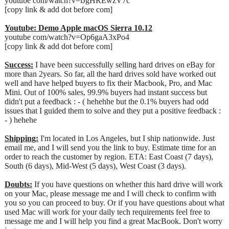
youtube com/watch?v=lJgHREwzV7c
[copy link & add dot before com]
Youtube: Demo Apple macOS Sierra 10.12
youtube com/watch?v=Op6gaA3xPo4
[copy link & add dot before com]
Success:
I have been successfully selling hard drives on eBay for
more than 2years. So far, all the hard drives sold have worked out
well and have helped buyers to fix their Macbook, Pro, and Mac
Mini. Out of 100% sales, 99.9% buyers had instant success but
didn't put a feedback : - ( hehehhe but the 0.1% buyers had odd
issues that I guided them to solve and they put a positive feedback :
- ) hehehe
Shipping:
I'm located in Los Angeles, but I ship nationwide. Just
email me, and I will send you the link to buy. Estimate time for an
order to reach the customer by region. ETA: East Coast (7 days),
South (6 days), Mid-West (5 days), West Coast (3 days).
Doubts:
If you have questions on whether this hard drive will work
on your Mac, please message me and I will check to confirm with
you so you can proceed to buy. Or if you have questions about what
used Mac will work for your daily tech requirements feel free to
message me and I will help you find a great MacBook. Don't worry