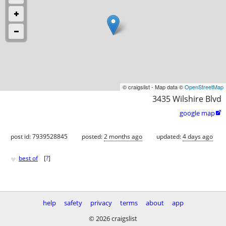
© craigslist - Map data ©
OpenStreetMap
3435 Wilshire Blvd
google map

post id: 7939528845
posted:
2 months ago
updated:
4 days ago
♥
best of
[
?
]
help
safety
privacy
terms
about
app
© 2026 craigslist