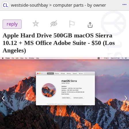
...
CL
westside-southbay > computer parts - by owner
⚐

reply
Apple Hard Drive 500GB macOS Sierra
10.12 + MS Office Adobe Suite
-
$50
(Los
Angeles)
‹
›