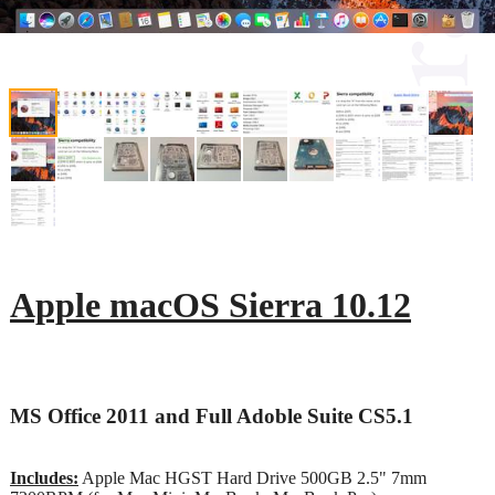
Apple macOS Sierra 10.12
MS Office 2011 and Full Adoble Suite CS5.1
Includes:
Apple Mac HGST Hard Drive 500GB 2.5" 7mm