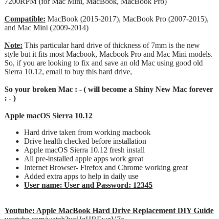
7200RPM (for Mac Mini, MacBook, MacBook Pro)
Compatible:
MacBook (2015-2017), MacBook Pro (2007-2015),
and Mac Mini (2009-2014)
Note:
This particular hard drive of thickness of 7mm is the new
style but it fits most Macbook, Macbook Pro and Mac Mini models.
So, if you are looking to fix and save an old Mac using good old
Sierra 10.12, email to buy this hard drive,
So your broken Mac : - ( will become a Shiny New Mac forever
: - )
Apple macOS Sierra 10.12
Hard drive taken from working macbook
Drive health checked before installation
Apple macOS Sierra 10.12 fresh install
All pre-installed apple apps work great
Internet Browser- Firefox and Chrome working great
Added extra apps to help in daily use
User name: User and Password: 12345
Youtube: Apple MacBook Hard Drive Replacement DIY Guide