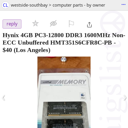
...
CL
westside-southbay > computer parts - by owner
⚐

reply
Hynix 4GB PC3-12800 DDR3 1600MHz Non-
ECC Unbuffered HMT351S6CFR8C-PB
-
$40
(Los Angeles)
‹
›