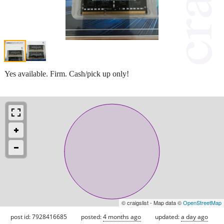
Yes available. Firm. Cash/pick up only!
© craigslist - Map data ©
OpenStreetMap
post id: 7928416685
posted:
4 months ago
updated:
a day ago