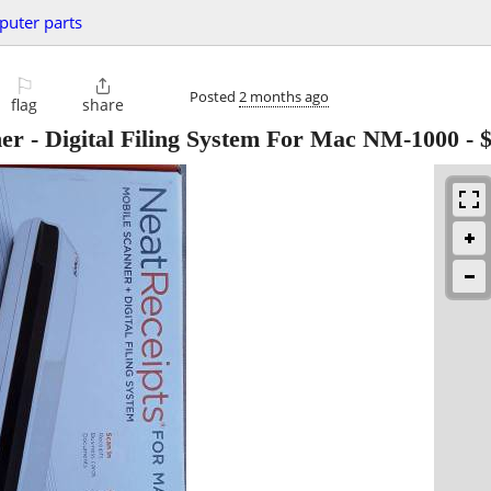
uter parts
⚐

Posted
2 months ago
flag
share
er - Digital Filing System For Mac NM-1000
-