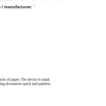
 / manufacturer:
`
cks of paper. The device is small
zing documents quick and painless.