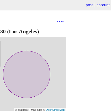
post
account
print
$30
(Los Angeles)
© craigslist - Map data ©
OpenStreetMap