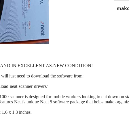
make
 AND IN EXCELLENT AS-NEW CONDITION!
will just need to download the software from:
load-neat-scanner-drivers/
000 scanner is designed for mobile workers looking to cut down on sta
 features Neat's unique Neat 5 software package that helps make organi
1.6 x 1.3 inches.