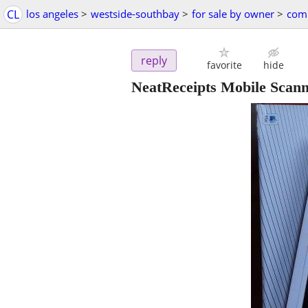
CL
los angeles
>
westside-southbay
>
for sale by owner
>
comp
reply
favorite
hide
NeatReceipts Mobile Scann