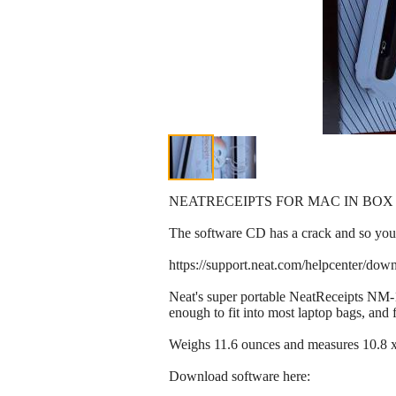
NEATRECEIPTS FOR MAC IN BOX
The software CD has a crack and so you 
https://support.neat.com/helpcenter/down
Neat's super portable NeatReceipts NM-1
enough to fit into most laptop bags, and
Weighs 11.6 ounces and measures 10.8 x 
Download software here: